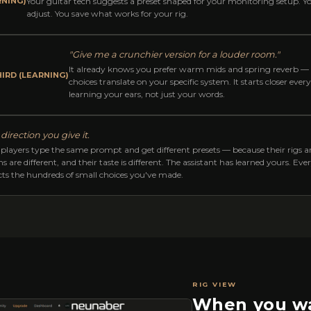
RNING)
Your guitar tech suggests a preset shaped for your monitoring setup. Yo
adjust. You save what works for your rig.
"Give me a crunchier version for a louder room."
It already knows you prefer warm mids and spring reverb —
IRD (LEARNING)
choices translate on your specific system. It starts closer ever
learning your ears, not just your words.
direction you give it.
players type the same prompt and get different presets — because their rigs are
s are different, and their taste is different. The assistant has learned yours. Ev
ects the hundreds of small choices you've made.
RIG VIEW
When you wa