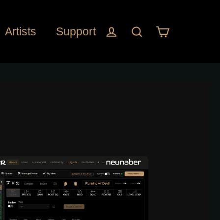
Cart
Log in
Search
Artists
Support