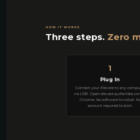
HOW IT WORKS
Three steps.
Zero m
1
Plug In
Connect your Elevate to any compu
via USB. Open elevate.quilterlabs.co
Chrome. No software to install. N
account required to start.