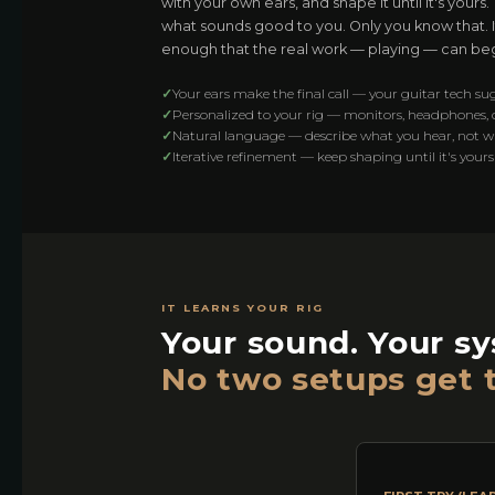
with your own ears, and shape it until it's yours
what sounds good to you. Only you know that. It
enough that the real work — playing — can beg
✓
Your ears make the final call — your guitar tech su
✓
Personalized to your rig — monitors, headphones,
✓
Natural language — describe what you hear, not 
✓
Iterative refinement — keep shaping until it's yours
IT LEARNS YOUR RIG
Your sound. Your s
No two setups get 