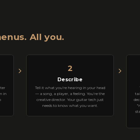
enus. All you.
2
Describe
ter
Tell it what you're hearing in your head
m in
— a song, a player, a feeling. You're the
tai
o
creative director. Your guitar tech just
dec
needs to know what you want.
"
st