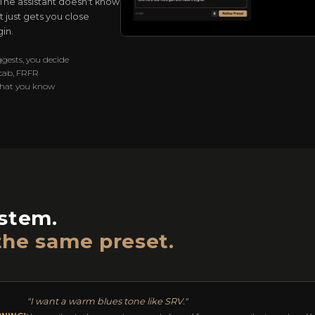
. The assistant doesn't know
 just gets you close
in.
ggests, you decide
 cab, FRFR
what you know
ystem.
the same preset.
"I want a warm blues tone like SRV."