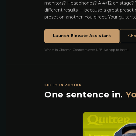
monitors? Headphones? A 4×12 on stage?
different results — because a great preset
preset on another. You direct. Your guitar t
Launch Elevate Assistant
Sho
Works in Chrome. Connects over USB. No app to install.
SEE IT IN ACTION
One sentence in.
Yo