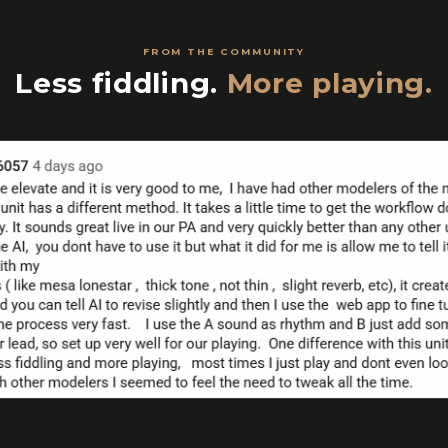
FROM THE COMMUNITY
Less fiddling.
More playing.