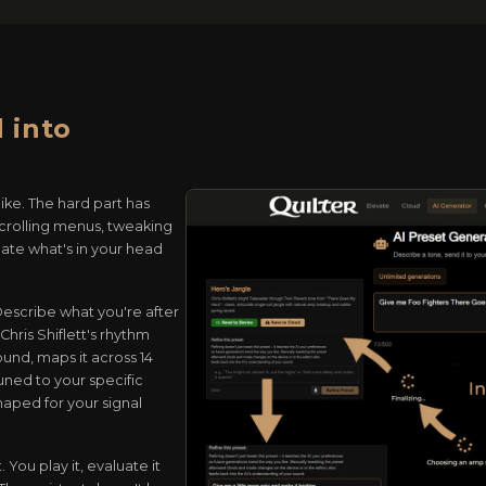
 into
ike. The hard part has
scrolling menus, tweaking
late what's in your head
 Describe what you're after
hris Shiflett's rhythm
und, maps it across 14
uned to your specific
haped for your signal
 You play it, evaluate it