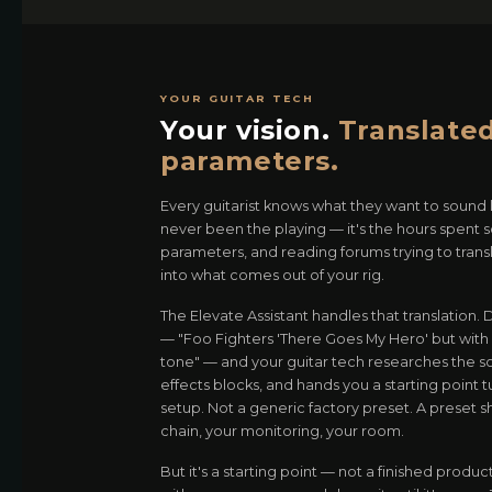
YOUR GUITAR TECH
Your vision.
Translated
parameters.
Every guitarist knows what they want to sound l
never been the playing — it's the hours spent 
parameters, and reading forums trying to trans
into what comes out of your rig.
The Elevate Assistant handles that translation.
— "Foo Fighters 'There Goes My Hero' but with C
tone" — and your guitar tech researches the so
effects blocks, and hands you a starting point t
setup. Not a generic factory preset. A preset s
chain, your monitoring, your room.
But it's a starting point — not a finished product.