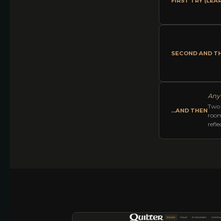
FIRST TRY (LEA
SECOND AND TH
Any 
Two 
...AND THEN
room
refl