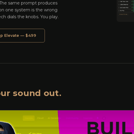
 The same prompt produces
 on one system is the wrong
ech dials the knobs. You play.
p Elevate — $499
ur sound out.