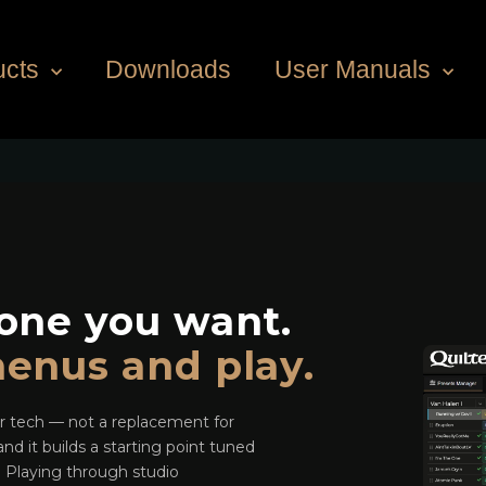
ucts
Downloads
User Manuals
one you want.
enus and play.
ar tech — not a replacement for
nd it builds a starting point tuned
e. Playing through studio