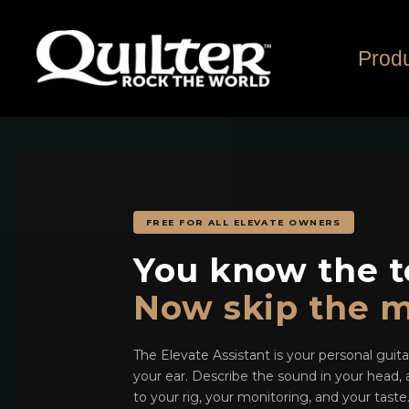
Skip
to
content
Prod
FREE FOR ALL ELEVATE OWNERS
You know the t
Now skip the m
The Elevate Assistant is your personal guit
your ear. Describe the sound in your head, a
to your rig, your monitoring, and your tast