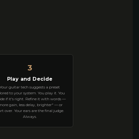
3
Play and Decide
Your guitar tech suggests a preset
lored to your system. You play it. You
ide if it's right. Refine it with words —
more gain, less delay, brighter" — or
art over. Your ears are the final judge.
Always.