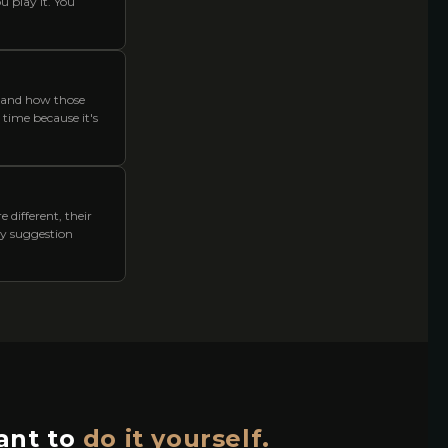
u play it. You
 and how those
y time because it's
 different, their
ery suggestion
nt to
do it yourself.